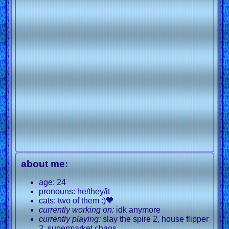
about me:
age: 24
pronouns: he/they/it
cats: two of them :)💙
currently working on:
idk anymore
currently playing:
slay the spire 2, house flipper
2, supermarket chaos