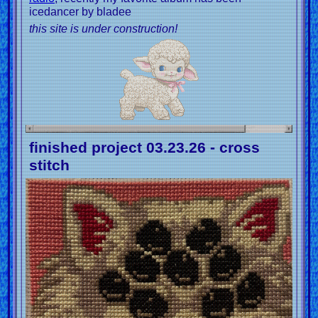
icedancer by bladee
this site is under construction!
finished project 03.23.26 - cross
stitch