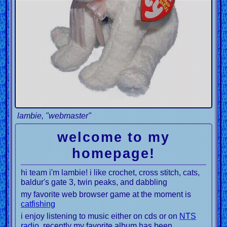
lambie, "webmaster"
welcome to my
homepage!
hi team i'm lambie! i like crochet, cross stitch, cats,
baldur's gate 3, twin peaks, and dabbling
my favorite web browser game at the moment is
catfishing
i enjoy listening to music either on cds or on
NTS
radio
, recently my favorite album has been