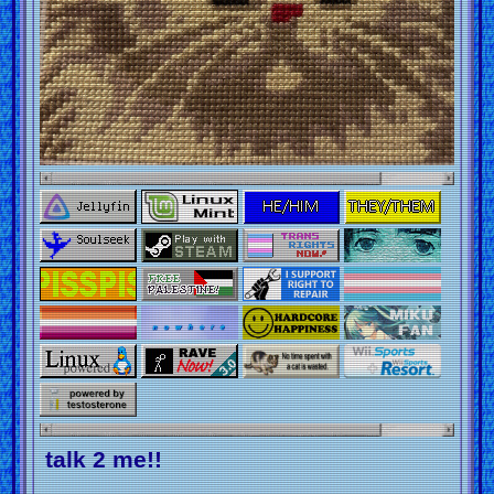
talk 2 me!!