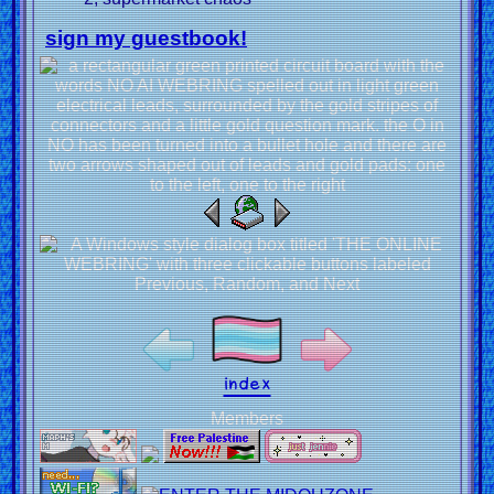
sign my guestbook!
index
Members