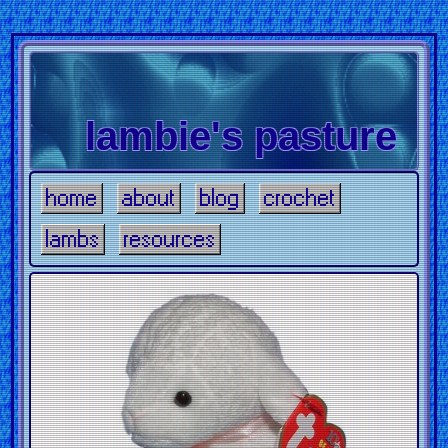
lambie's pasture
home
about
blog
crochet
lambs
resources